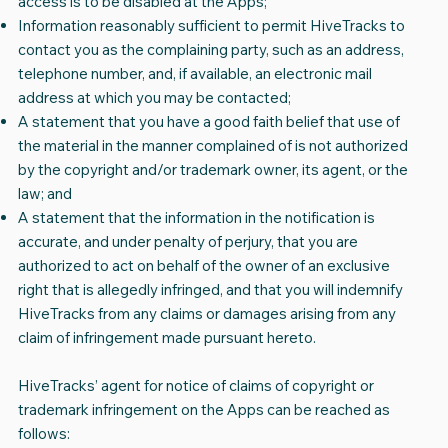
access is to be disabled at the Apps;
Information reasonably sufficient to permit HiveTracks to
contact you as the complaining party, such as an address,
telephone number, and, if available, an electronic mail
address at which you may be contacted;
A statement that you have a good faith belief that use of
the material in the manner complained of is not authorized
by the copyright and/or trademark owner, its agent, or the
law; and
A statement that the information in the notification is
accurate, and under penalty of perjury, that you are
authorized to act on behalf of the owner of an exclusive
right that is allegedly infringed, and that you will indemnify
HiveTracks from any claims or damages arising from any
claim of infringement made pursuant hereto.
HiveTracks’ agent for notice of claims of copyright or
trademark infringement on the Apps can be reached as
follows: