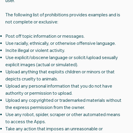
user.
The following list of prohibitions provides examples and is
not complete or exclusive:
Post off topic information or messages.
Use racially, ethnically, or otherwise offensive language.
Incite illegal or violent activity.
Use explicit/obscene language or solicit/upload sexually
explicit images (actual or simulated).
Upload anything that exploits children or minors or that
depicts cruelty to animals.
Upload any personal information that you do not have
authority or permission to upload.
Upload any copyrighted or trademarked materials without
the express permission from the owner.
Use any robot, spider, scraper or other automated means
to access the Apps.
Take any action that imposes an unreasonable or