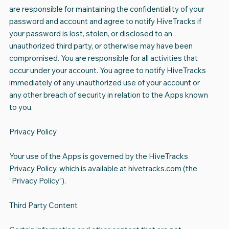
are responsible for maintaining the confidentiality of your
password and account and agree to notify HiveTracks if
your password is lost, stolen, or disclosed to an
unauthorized third party, or otherwise may have been
compromised. You are responsible for all activities that
occur under your account. You agree to notify HiveTracks
immediately of any unauthorized use of your account or
any other breach of security in relation to the Apps known
to you.
Privacy Policy
Your use of the Apps is governed by the HiveTracks
Privacy Policy, which is available at hivetracks.com (the
“Privacy Policy”).
Third Party Content