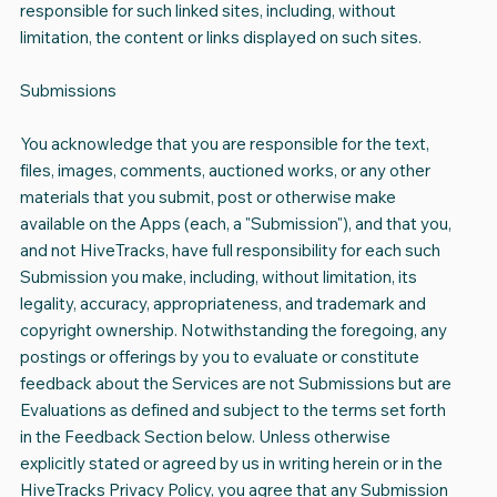
responsible for such linked sites, including, without
limitation, the content or links displayed on such sites.
Submissions
You acknowledge that you are responsible for the text,
files, images, comments, auctioned works, or any other
materials that you submit, post or otherwise make
available on the Apps (each, a "Submission"), and that you,
and not HiveTracks, have full responsibility for each such
Submission you make, including, without limitation, its
legality, accuracy, appropriateness, and trademark and
copyright ownership. Notwithstanding the foregoing, any
postings or offerings by you to evaluate or constitute
feedback about the Services are not Submissions but are
Evaluations as defined and subject to the terms set forth
in the Feedback Section below. Unless otherwise
explicitly stated or agreed by us in writing herein or in the
HiveTracks Privacy Policy, you agree that any Submission