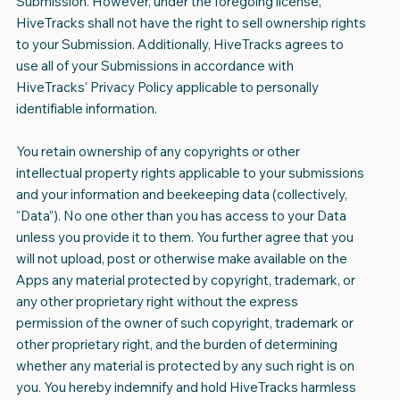
Submission. However, under the foregoing license,
HiveTracks shall not have the right to sell ownership rights
to your Submission. Additionally, HiveTracks agrees to
use all of your Submissions in accordance with
HiveTracks' Privacy Policy applicable to personally
identifiable information.
You retain ownership of any copyrights or other
intellectual property rights applicable to your submissions
and your information and beekeeping data (collectively,
“Data”). No one other than you has access to your Data
unless you provide it to them. You further agree that you
will not upload, post or otherwise make available on the
Apps any material protected by copyright, trademark, or
any other proprietary right without the express
permission of the owner of such copyright, trademark or
other proprietary right, and the burden of determining
whether any material is protected by any such right is on
you. You hereby indemnify and hold HiveTracks harmless