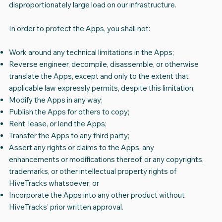
disproportionately large load on our infrastructure.
In order to protect the Apps, you shall not:
Work around any technical limitations in the Apps;
Reverse engineer, decompile, disassemble, or otherwise
translate the Apps, except and only to the extent that
applicable law expressly permits, despite this limitation;
Modify the Apps in any way;
Publish the Apps for others to copy;
Rent, lease, or lend the Apps;
Transfer the Apps to any third party;
Assert any rights or claims to the Apps, any
enhancements or modifications thereof, or any copyrights,
trademarks, or other intellectual property rights of
HiveTracks whatsoever; or
Incorporate the Apps into any other product without
HiveTracks’ prior written approval.