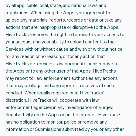
by all applicable local, state, and national laws and
regulations. When using the Apps, you agree not to
upload any materials, reports, records or data or take any
actions that are inappropriate or disruptive to the Apps.
HiveTracks reserves the right to terminate your access to
your account and your ability to upload content to the
Services with or without cause and with or without notice,
for any reason or no reason, or for any action that
HiveTracks determines is inappropriate or disruptive to
the Apps or to any other user of the Apps. HiveTracks
may report to law enforcement authorities any actions
that may be illegal and any reports it receives of such
conduct. When legally required or at HiveTracks’
discretion, HiveTracks will cooperate with law
enforcement agencies in any investigation of alleged
illegal activity on the Apps or on the Internet. HiveTracks
has no obligation to monitor, police or remove any
information or Submissions submitted by you or any other