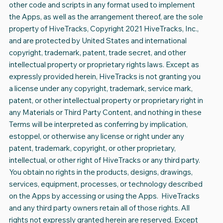
other code and scripts in any format used to implement
the Apps, as well as the arrangement thereof, are the sole
property of HiveTracks, Copyright 2021 HiveTracks, Inc.,
and are protected by United States and international
copyright, trademark, patent, trade secret, and other
intellectual property or proprietary rights laws. Except as
expressly provided herein, HiveTracks is not granting you
a license under any copyright, trademark, service mark,
patent, or other intellectual property or proprietary right in
any Materials or Third Party Content, and nothing in these
Terms will be interpreted as conferring by implication,
estoppel, or otherwise any license or right under any
patent, trademark, copyright, or other proprietary,
intellectual, or other right of HiveTracks or any third party.
You obtain no rights in the products, designs, drawings,
services, equipment, processes, or technology described
on the Apps by accessing or using the Apps. HiveTracks
and any third party owners retain all of those rights. All
rights not expressly granted herein are reserved. Except