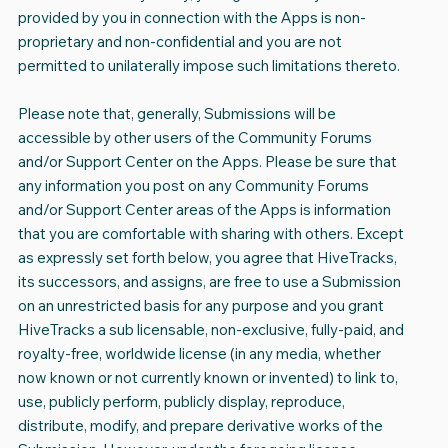
provided by you in connection with the Apps is non-
proprietary and non-confidential and you are not
permitted to unilaterally impose such limitations thereto.
Please note that, generally, Submissions will be
accessible by other users of the Community Forums
and/or Support Center on the Apps. Please be sure that
any information you post on any Community Forums
and/or Support Center areas of the Apps is information
that you are comfortable with sharing with others. Except
as expressly set forth below, you agree that HiveTracks,
its successors, and assigns, are free to use a Submission
on an unrestricted basis for any purpose and you grant
HiveTracks a sub licensable, non-exclusive, fully-paid, and
royalty-free, worldwide license (in any media, whether
now known or not currently known or invented) to link to,
use, publicly perform, publicly display, reproduce,
distribute, modify, and prepare derivative works of the