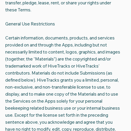
transfer, pledge, lease, rent, or share your rights under
these Terms.
General Use Restrictions
Certain information, documents, products, and services
provided on and through the Apps, including but not
necessarily limited to content, logos, graphics, and images
(together, the “Materials”) are the copyrighted and/or
trademarked work of HiveTracks or HiveTracks’
contributors. Materials do not include Submissions (as
defined below). HiveTracks grants you a limited, personal,
non-exclusive, and non-transferable license to use, to
display, and to make one copy of the Materials and to use
the Services on the Apps solely for your personal
beekeeping related business use or your internal business
use. Except for the license set forth in the preceding
sentence above, you acknowledge and agree that you
have no right to modify, edit, copy, reproduce, distribute,