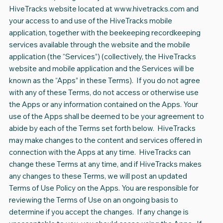
HiveTracks website located at
www.hivetracks.com
and
your access to and use of the HiveTracks mobile
application, together with the beekeeping recordkeeping
services available through the website and the mobile
application (the “Services”) (collectively, the HiveTracks
website and mobile application and the Services will be
known as the “Apps” in these Terms). If you do not agree
with any of these Terms, do not access or otherwise use
the Apps or any information contained on the Apps. Your
use of the Apps shall be deemed to be your agreement to
abide by each of the Terms set forth below. HiveTracks
may make changes to the content and services offered in
connection with the Apps at any time. HiveTracks can
change these Terms at any time, and if HiveTracks makes
any changes to these Terms, we will post an updated
Terms of Use Policy on the Apps. You are responsible for
reviewing the Terms of Use on an ongoing basis to
determine if you accept the changes. If any change is