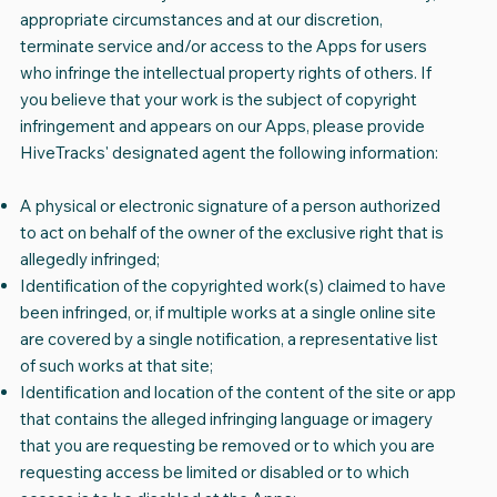
appropriate circumstances and at our discretion,
terminate service and/or access to the Apps for users
who infringe the intellectual property rights of others. If
you believe that your work is the subject of copyright
infringement and appears on our Apps, please provide
HiveTracks' designated agent the following information:
A physical or electronic signature of a person authorized
to act on behalf of the owner of the exclusive right that is
allegedly infringed;
Identification of the copyrighted work(s) claimed to have
been infringed, or, if multiple works at a single online site
are covered by a single notification, a representative list
of such works at that site;
Identification and location of the content of the site or app
that contains the alleged infringing language or imagery
that you are requesting be removed or to which you are
requesting access be limited or disabled or to which