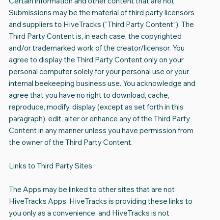
Certain information and other content that are not
Submissions may be the material of third party licensors
and suppliers to HiveTracks (“Third Party Content”). The
Third Party Content is, in each case, the copyrighted
and/or trademarked work of the creator/licensor. You
agree to display the Third Party Content only on your
personal computer solely for your personal use or your
internal beekeeping business use. You acknowledge and
agree that you have no right to download, cache,
reproduce, modify, display (except as set forth in this
paragraph), edit, alter or enhance any of the Third Party
Content in any manner unless you have permission from
the owner of the Third Party Content.
Links to Third Party Sites
The Apps may be linked to other sites that are not
HiveTracks Apps. HiveTracks is providing these links to
you only as a convenience, and HiveTracks is not