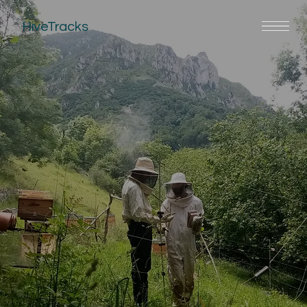
HiveTracks