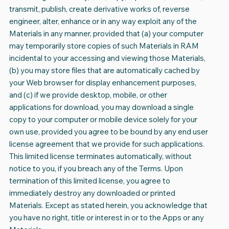
transmit, publish, create derivative works of, reverse
engineer, alter, enhance or in any way exploit any of the
Materials in any manner, provided that (a) your computer
may temporarily store copies of such Materials in RAM
incidental to your accessing and viewing those Materials,
(b) you may store files that are automatically cached by
your Web browser for display enhancement purposes,
and (c) if we provide desktop, mobile, or other
applications for download, you may download a single
copy to your computer or mobile device solely for your
own use, provided you agree to be bound by any end user
license agreement that we provide for such applications.
This limited license terminates automatically, without
notice to you, if you breach any of the Terms. Upon
termination of this limited license, you agree to
immediately destroy any downloaded or printed
Materials. Except as stated herein, you acknowledge that
you have no right, title or interest in or to the Apps or any