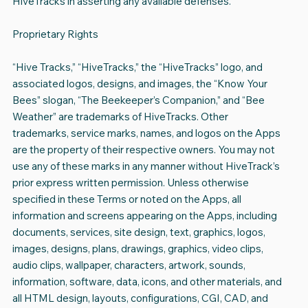
HiveTracks in asserting any available defenses.
Proprietary Rights
“Hive Tracks,” “HiveTracks,” the “HiveTracks” logo, and
associated logos, designs, and images, the “Know Your
Bees” slogan, “The Beekeeper’s Companion,” and “Bee
Weather” are trademarks of HiveTracks. Other
trademarks, service marks, names, and logos on the Apps
are the property of their respective owners. You may not
use any of these marks in any manner without HiveTrack’s
prior express written permission. Unless otherwise
specified in these Terms or noted on the Apps, all
information and screens appearing on the Apps, including
documents, services, site design, text, graphics, logos,
images, designs, plans, drawings, graphics, video clips,
audio clips, wallpaper, characters, artwork, sounds,
information, software, data, icons, and other materials, and
all HTML design, layouts, configurations, CGI, CAD, and