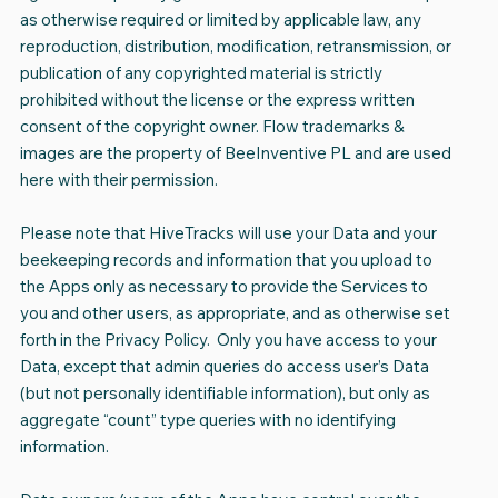
as otherwise required or limited by applicable law, any
reproduction, distribution, modification, retransmission, or
publication of any copyrighted material is strictly
prohibited without the license or the express written
consent of the copyright owner. Flow trademarks &
images are the property of BeeInventive PL and are used
here with their permission.
Please note that HiveTracks will use your Data and your
beekeeping records and information that you upload to
the Apps only as necessary to provide the Services to
you and other users, as appropriate, and as otherwise set
forth in the Privacy Policy. Only you have access to your
Data, except that admin queries do access user’s Data
(but not personally identifiable information), but only as
aggregate “count” type queries with no identifying
information.