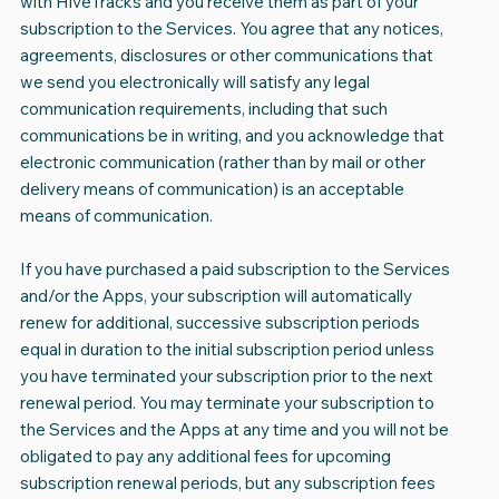
with HiveTracks and you receive them as part of your
subscription to the Services. You agree that any notices,
agreements, disclosures or other communications that
we send you electronically will satisfy any legal
communication requirements, including that such
communications be in writing, and you acknowledge that
electronic communication (rather than by mail or other
delivery means of communication) is an acceptable
means of communication.
If you have purchased a paid subscription to the Services
and/or the Apps, your subscription will automatically
renew for additional, successive subscription periods
equal in duration to the initial subscription period unless
you have terminated your subscription prior to the next
renewal period. You may terminate your subscription to
the Services and the Apps at any time and you will not be
obligated to pay any additional fees for upcoming
subscription renewal periods, but any subscription fees