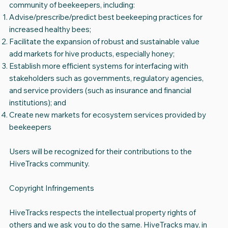
community of beekeepers, including:
Advise/prescribe/predict best beekeeping practices for
increased healthy bees;
Facilitate the expansion of robust and sustainable value
add markets for hive products, especially honey;
Establish more efficient systems for interfacing with
stakeholders such as governments, regulatory agencies,
and service providers (such as insurance and financial
institutions); and
Create new markets for ecosystem services provided by
beekeepers
Users will be recognized for their contributions to the
HiveTracks community.
Copyright Infringements
HiveTracks respects the intellectual property rights of
others and we ask you to do the same. HiveTracks may, in