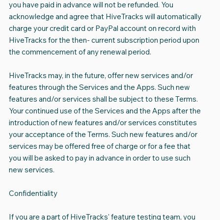
you have paid in advance will not be refunded. You
acknowledge and agree that HiveTracks will automatically
charge your credit card or PayPal account on record with
HiveTracks for the then- current subscription period upon
the commencement of any renewal period.
HiveTracks may, in the future, offer new services and/or
features through the Services and the Apps. Such new
features and/or services shall be subject to these Terms.
Your continued use of the Services and the Apps after the
introduction of new features and/or services constitutes
your acceptance of the Terms. Such new features and/or
services may be offered free of charge or for a fee that
you will be asked to pay in advance in order to use such
new services.
Confidentiality
If you are a part of HiveTracks' feature testing team, you