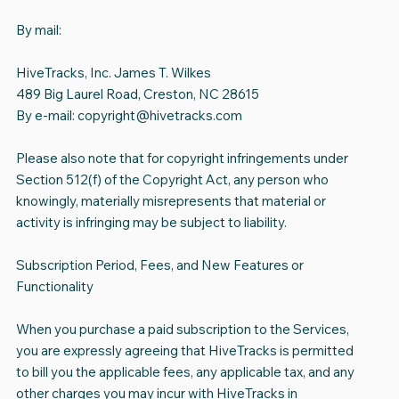
By mail:
HiveTracks, Inc. James T. Wilkes
489 Big Laurel Road, Creston, NC 28615
By e-mail:
copyright@hivetracks.com
Please also note that for copyright infringements under
Section 512(f) of the Copyright Act, any person who
knowingly, materially misrepresents that material or
activity is infringing may be subject to liability.
Subscription Period, Fees, and New Features or
Functionality
When you purchase a paid subscription to the Services,
you are expressly agreeing that HiveTracks is permitted
to bill you the applicable fees, any applicable tax, and any
other charges you may incur with HiveTracks in