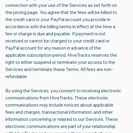
connection with your use of the Services as set forth on
the pricing page. You agree that the fees will be billed to
the credit card or your PayPal account you provide in
accordance with the billing terms in effect at the time a
fee or charge is due and payable. If payment is not
received or cannot be charged to your credit card or
PayPal account for any reason in advance of the
applicable subscription period, HiveTracks reserves the
right to either suspend or terminate your access to the
Services and terminate these Terms. All fees are non-
refundable.
By using the Services, you consent to receiving electronic
communications from HiveTracks. These electronic
communications may include notices about applicable
fees and charges, transactional information, and other
information concerning or related to our Services. These
electronic communications are part of your relationship