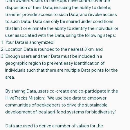
Data owners/users of the Apps have control over the
disposition of their Data, including the ability to delete,
transfer, provide access to such Data, and revoke access
to such Data. Data can only be shared under conditions
that limit or eliminate the ability to identify the individual or
user associated with the Data, using the following steps:
Your Data is anonymized;
Location Data is rounded to the nearest 3 km; and
Enough users and their Data must be included in a
geographic region to prevent easy identification of
individuals such that there are multiple Data points for the
area.
By sharing Data, users co-create and co-participate in the
HiveTracks Mission: “We use bee data to empower
communities of beekeepers to drive the sustainable
development of local agri-food systems for biodiversity.”
Data are used to derive a number of values for the