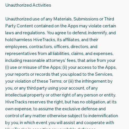
Unauthorized Activities
Unauthorized use of any Materials, Submissions or Third
Party Content contained on the Apps may violate certain
laws and regulations. You agree to defend, indemnify, and
hold harmless HiveTracks, its affiliates, and their
employees, contractors, officers, directors, and
representatives from all liabilities, claims, and expenses,
including reasonable attorneys' fees, that arise from your
(i) use or misuse of the Apps; (ii) your access to the Apps,
your reports or records that you upload to the Services,
your violation of these Terms; or (iii) the infringement by
you, or any third party using your account, of any
intellectual property or other right of any person or entity.
HiveTracks reserves the right, but has no obligation, at its
own expense, to assume the exclusive defense and
control of any matter otherwise subject to indemnification
by you, in which event you will assist and cooperate with