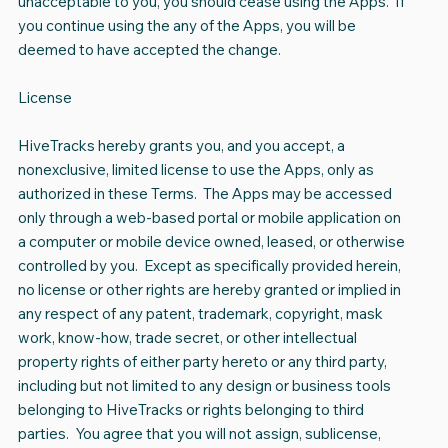
unacceptable to you, you should cease using the Apps. If
you continue using the any of the Apps, you will be
deemed to have accepted the change.
License
HiveTracks hereby grants you, and you accept, a
nonexclusive, limited license to use the Apps, only as
authorized in these Terms. The Apps may be accessed
only through a web-based portal or mobile application on
a computer or mobile device owned, leased, or otherwise
controlled by you. Except as specifically provided herein,
no license or other rights are hereby granted or implied in
any respect of any patent, trademark, copyright, mask
work, know-how, trade secret, or other intellectual
property rights of either party hereto or any third party,
including but not limited to any design or business tools
belonging to HiveTracks or rights belonging to third
parties. You agree that you will not assign, sublicense,