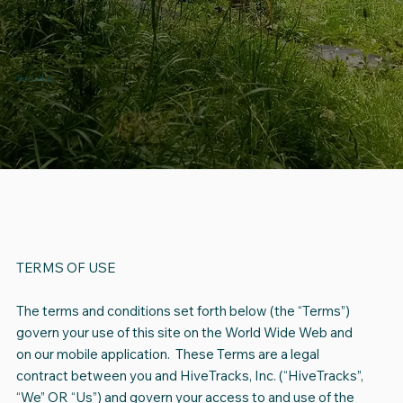
Terms of Use
TERMS OF USE
The terms and conditions set forth below (the “Terms”)
govern your use of this site on the World Wide Web and
on our mobile application. These Terms are a legal
contract between you and HiveTracks, Inc. (“HiveTracks”,
“We” OR “Us”) and govern your access to and use of the