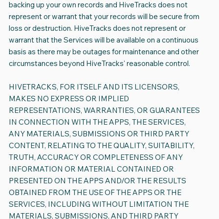
backing up your own records and HiveTracks does not
represent or warrant that your records will be secure from
loss or destruction. HiveTracks does not represent or
warrant that the Services will be available on a continuous
basis as there may be outages for maintenance and other
circumstances beyond HiveTracks' reasonable control.
HIVETRACKS, FOR ITSELF AND ITS LICENSORS,
MAKES NO EXPRESS OR IMPLIED
REPRESENTATIONS, WARRANTIES, OR GUARANTEES
IN CONNECTION WITH THE APPS, THE SERVICES,
ANY MATERIALS, SUBMISSIONS OR THIRD PARTY
CONTENT, RELATING TO THE QUALITY, SUITABILITY,
TRUTH, ACCURACY OR COMPLETENESS OF ANY
INFORMATION OR MATERIAL CONTAINED OR
PRESENTED ON THE APPS AND/OR THE RESULTS
OBTAINED FROM THE USE OF THE APPS OR THE
SERVICES, INCLUDING WITHOUT LIMITATION THE
MATERIALS, SUBMISSIONS, AND THIRD PARTY