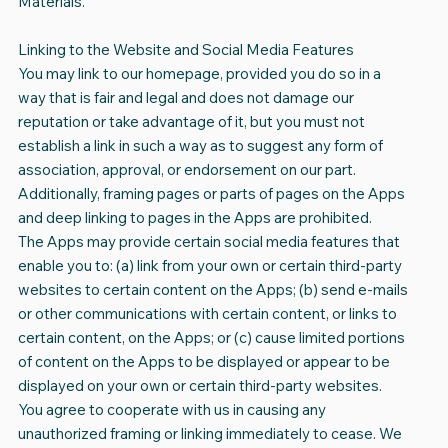
Materials.
Linking to the Website and Social Media Features
You may link to our homepage, provided you do so in a
way that is fair and legal and does not damage our
reputation or take advantage of it, but you must not
establish a link in such a way as to suggest any form of
association, approval, or endorsement on our part.
Additionally, framing pages or parts of pages on the Apps
and deep linking to pages in the Apps are prohibited.
The Apps may provide certain social media features that
enable you to: (a) link from your own or certain third-party
websites to certain content on the Apps; (b) send e-mails
or other communications with certain content, or links to
certain content, on the Apps; or (c) cause limited portions
of content on the Apps to be displayed or appear to be
displayed on your own or certain third-party websites.
You agree to cooperate with us in causing any
unauthorized framing or linking immediately to cease. We