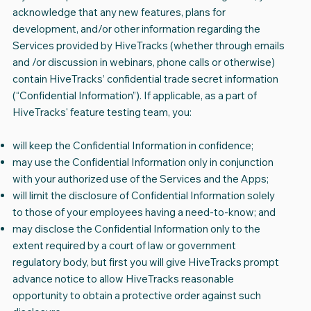
acknowledge that any new features, plans for
development, and/or other information regarding the
Services provided by HiveTracks (whether through emails
and /or discussion in webinars, phone calls or otherwise)
contain HiveTracks’ confidential trade secret information
(“Confidential Information”). If applicable, as a part of
HiveTracks' feature testing team, you:
will keep the Confidential Information in confidence;
may use the Confidential Information only in conjunction
with your authorized use of the Services and the Apps;
will limit the disclosure of Confidential Information solely
to those of your employees having a need-to-know; and
may disclose the Confidential Information only to the
extent required by a court of law or government
regulatory body, but first you will give HiveTracks prompt
advance notice to allow HiveTracks reasonable
opportunity to obtain a protective order against such