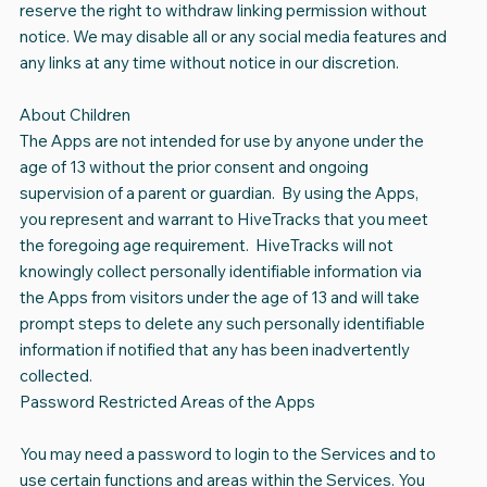
reserve the right to withdraw linking permission without
notice. We may disable all or any social media features and
any links at any time without notice in our discretion.
About Children
The Apps are not intended for use by anyone under the
age of 13 without the prior consent and ongoing
supervision of a parent or guardian. By using the Apps,
you represent and warrant to HiveTracks that you meet
the foregoing age requirement. HiveTracks will not
knowingly collect personally identifiable information via
the Apps from visitors under the age of 13 and will take
prompt steps to delete any such personally identifiable
information if notified that any has been inadvertently
collected.
Password Restricted Areas of the Apps
You may need a password to login to the Services and to
use certain functions and areas within the Services. You