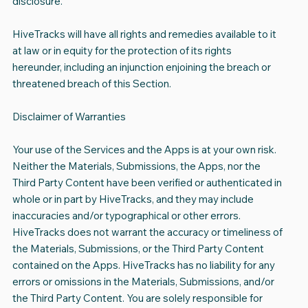
disclosure.
HiveTracks will have all rights and remedies available to it
at law or in equity for the protection of its rights
hereunder, including an injunction enjoining the breach or
threatened breach of this Section.
Disclaimer of Warranties
Your use of the Services and the Apps is at your own risk.
Neither the Materials, Submissions, the Apps, nor the
Third Party Content have been verified or authenticated in
whole or in part by HiveTracks, and they may include
inaccuracies and/or typographical or other errors.
HiveTracks does not warrant the accuracy or timeliness of
the Materials, Submissions, or the Third Party Content
contained on the Apps. HiveTracks has no liability for any
errors or omissions in the Materials, Submissions, and/or
the Third Party Content. You are solely responsible for