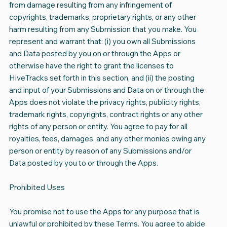
from damage resulting from any infringement of
copyrights, trademarks, proprietary rights, or any other
harm resulting from any Submission that you make. You
represent and warrant that: (i) you own all Submissions
and Data posted by you on or through the Apps or
otherwise have the right to grant the licenses to
HiveTracks set forth in this section, and (ii) the posting
and input of your Submissions and Data on or through the
Apps does not violate the privacy rights, publicity rights,
trademark rights, copyrights, contract rights or any other
rights of any person or entity. You agree to pay for all
royalties, fees, damages, and any other monies owing any
person or entity by reason of any Submissions and/or
Data posted by you to or through the Apps.
Prohibited Uses
You promise not to use the Apps for any purpose that is
unlawful or prohibited by these Terms. You agree to abide